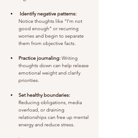
Identify negative patterns:
Notice thoughts like “I’m not 
good enough” or recurring 
worries and begin to separate 
them from objective facts.
Practice journaling:
 Writing 
thoughts down can help release 
emotional weight and clarify 
priorities.
Set healthy boundaries: 
Reducing obligations, media 
overload, or draining 
relationships can free up mental 
energy and reduce stress.