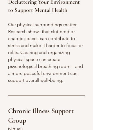
Decluttering Your Environment 
to Support Mental Health
Our physical surroundings matter. 
Research shows that cluttered or 
chaotic spaces can contribute to 
stress and make it harder to focus or 
relax. Clearing and organizing 
physical space can create 
psychological breathing room—and 
a more peaceful environment can 
support overall well‑being.
Chronic Illness Support 
Group
(virtual)