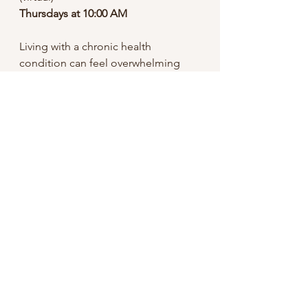
Thursdays at 10:00 AM
Living with a chronic health 
condition can feel overwhelming 
and isolating. You don’t have to 
navigate it alone. Our Chronic Illness 
Support Group offers a safe, 
supportive space to share 
experiences, build connection, and 
learn strategies for emotional 
well‑being alongside others who 
understand.
Click to Learn More
Mental Health
Reset
Habits
Spring
Health Tips