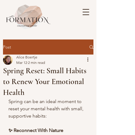
Post
Alice Boertje
Mar 12
2 min read
Spring Reset: Small Habits
to Renew Your Emotional
Health
Spring can be an ideal moment to 
reset your mental health with small, 
supportive habits:
✨ Reconnect With Nature