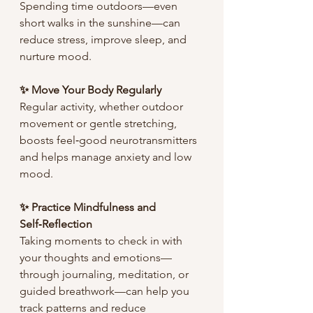
Spending time outdoors—even 
short walks in the sunshine—can 
reduce stress, improve sleep, and 
nurture mood.
✨ Move Your Body Regularly
Regular activity, whether outdoor 
movement or gentle stretching, 
boosts feel‑good neurotransmitters 
and helps manage anxiety and low 
mood.
✨ Practice Mindfulness and 
Self‑Reflection
Taking moments to check in with 
your thoughts and emotions—
through journaling, meditation, or 
guided breathwork—can help you 
track patterns and reduce 