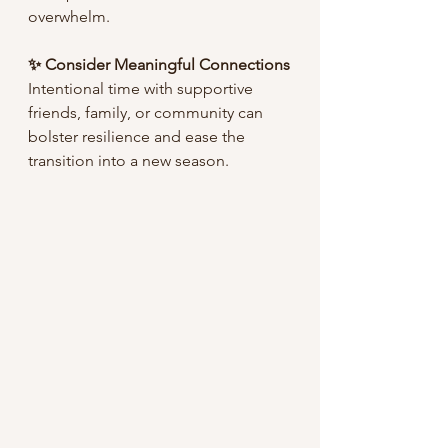
overwhelm.
✨ Consider Meaningful Connections
Intentional time with supportive 
friends, family, or community can 
bolster resilience and ease the 
transition into a new season.