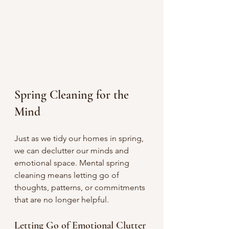
Spring Cleaning for the 
Mind
Just as we tidy our homes in spring, 
we can declutter our minds and 
emotional space. Mental spring 
cleaning means letting go of 
thoughts, patterns, or commitments 
that are no longer helpful.
Letting Go of Emotional Clutter