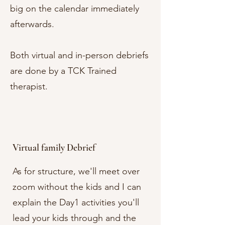
big on the calendar immediately
afterwards.
Both virtual and in-person debriefs
are done by a TCK Trained
therapist.
Virtual family Debrief
As for structure, we'll meet over
zoom without the kids and I can
explain the Day1 activities you'll
lead your kids through and the