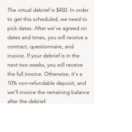
The virtual debrief is $450. In order
to get this scheduled, we need to
pick dates. After we've agreed on
dates and times, you will receive a
contract, questionnaire, and
invoice. If your debrief is in the
next two weeks, you will receive
the full invoice. Otherwise, it's a
10% non-refundable deposit, and
we'll invoice the remaining balance
after the debrief.
In-Person Debriefs