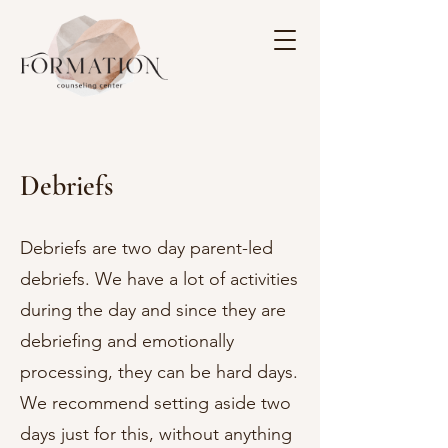
Debriefs
Debriefs are two day parent-led
debriefs. We have a lot of activities
during the day and since they are
debriefing and emotionally
processing, they can be hard days.
We recommend setting aside two
days just for this, without anything