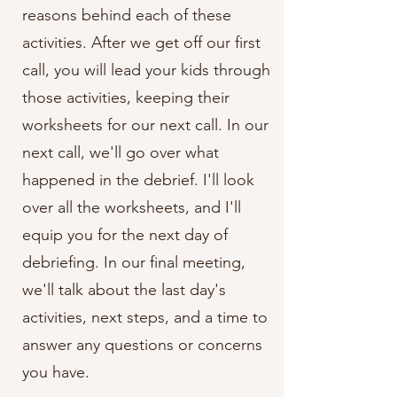
reasons behind each of these
activities. After we get off our first
call, you will lead your kids through
those activities, keeping their
worksheets for our next call. In our
next call, we'll go over what
happened in the debrief. I'll look
over all the worksheets, and I'll
equip you for the next day of
debriefing. In our final meeting,
we'll talk about the last day's
activities, next steps, and a time to
answer any questions or concerns
you have.