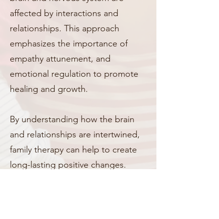
affected by interactions and
relationships. This approach
emphasizes the importance of
empathy attunement, and
emotional regulation to promote
healing and growth.
By understanding how the brain
and relationships are intertwined,
family therapy can help to create
long-lasting positive changes.
Contact Us