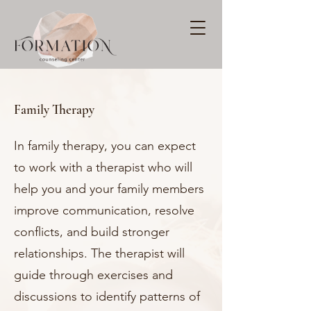
Family Therapy
In family therapy, you can expect
to work with a therapist who will
help you and your family members
improve communication, resolve
conflicts, and build stronger
relationships. The therapist will
guide through exercises and
discussions to identify patterns of