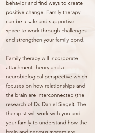
behavior and find ways to create
positive change. Family therapy
can be a safe and supportive
space to work through challenges
and strengthen your family bond.
Family therapy will incorporate
attachment theory and a
neurobiological perspective which
focuses on how relationships and
the brain are interconnected (the
research of Dr. Daniel Siegel). The
therapist will work with you and
your family to understand how the
brain and nervous system are