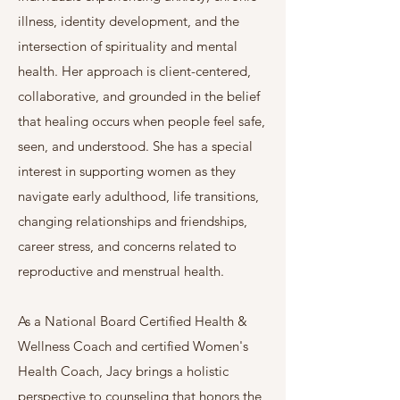
illness, identity development, and the
intersection of spirituality and mental
health. Her approach is client-centered,
collaborative, and grounded in the belief
that healing occurs when people feel safe,
seen, and understood.​ She has a special
interest in supporting women as they
navigate early adulthood, life transitions,
changing relationships and friendships,
career stress, and concerns related to
reproductive and menstrual health.
As a National Board Certified Health &
Wellness Coach and certified Women's
Health Coach, Jacy brings a holistic
perspective to counseling that honors the