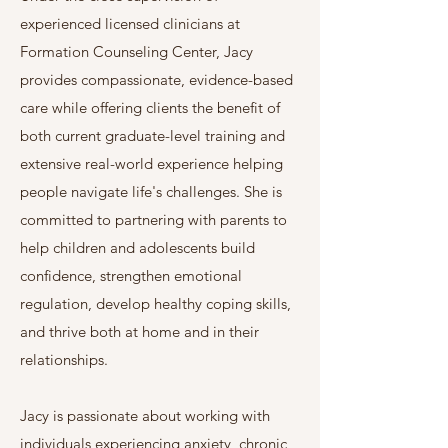
experienced licensed clinicians at
Formation Counseling Center, Jacy
provides compassionate, evidence-based
care while offering clients the benefit of
both current graduate-level training and
extensive real-world experience helping
people navigate life's challenges. She is
committed to partnering with parents to
help children and adolescents build
confidence, strengthen emotional
regulation, develop healthy coping skills,
and thrive both at home and in their
relationships.
Jacy is passionate about working with
individuals experiencing anxiety, chronic