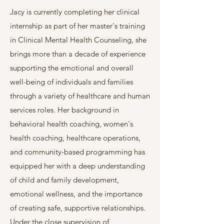
Jacy is currently completing her clinical
internship as part of her master's training
in Clinical Mental Health Counseling, she
brings more than a decade of experience
supporting the emotional and overall
well-being of individuals and families
through a variety of healthcare and human
services roles. Her background in
behavioral health coaching, women's
health coaching, healthcare operations,
and community-based programming has
equipped her with a deep understanding
of child and family development,
emotional wellness, and the importance
of creating safe, supportive relationships.
Under the close supervision of