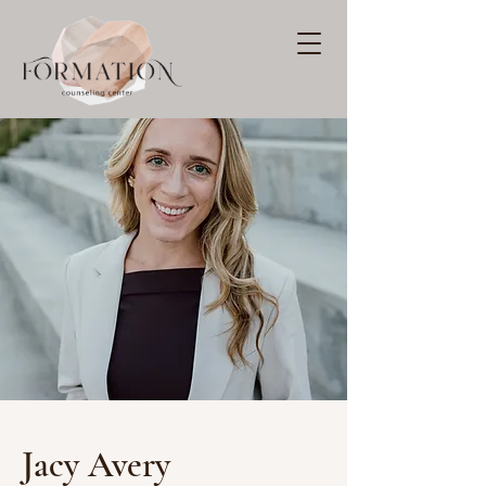
Jacy Avery