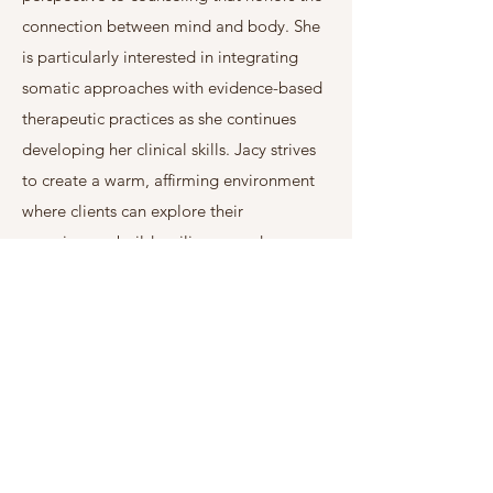
connection between mind and body. She
is particularly interested in integrating
somatic approaches with evidence-based
therapeutic practices as she continues
developing her clinical skills. Jacy strives
to create a warm, affirming environment
where clients can explore their
experiences, build resilience, and move
toward meaningful, lasting change.
Jacy is a Graduate student in the Clinical
Mental Health Counseling program at
Adams State University. Before beginning
her counseling career, Jacy spent more
than a decade working across healthcare
in roles including women's health