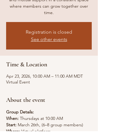
where members can grow together over
time.
Registration is closed
See other events
Time & Location
Apr 23, 2026, 10:00 AM – 11:00 AM MDT
Virtual Event
About the event
Group Details:
When:
 Thursdays at 10:00 AM
Start: 
March 26th, (6–8 group members)
Where: 
Virtual platform