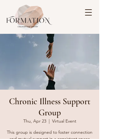
Chronic Illness Support
Group
Thu, Apr 23
  |  
Virtual Event
This group is designed to foster connection
and mutual support in a consistent space